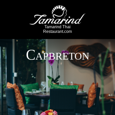
Tamarind Thai
Restaurant.com
C
APBRETON