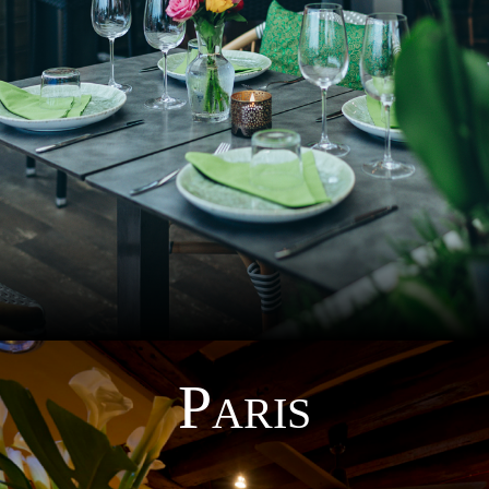
P
ARIS